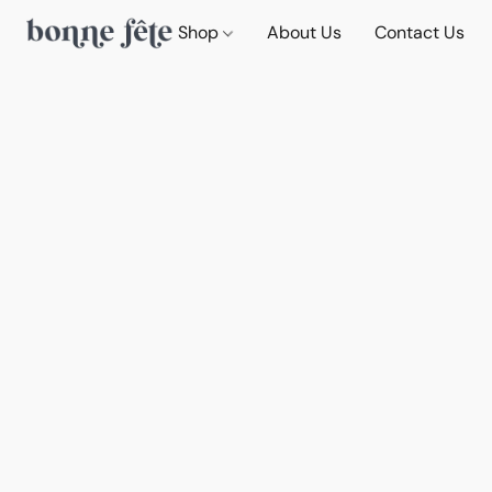
Shop
About Us
Contact Us