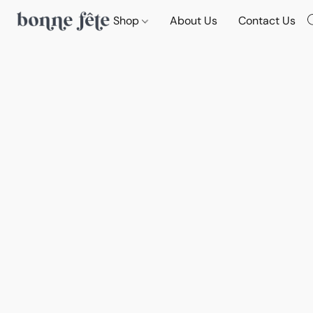
Shop
About Us
Contact Us