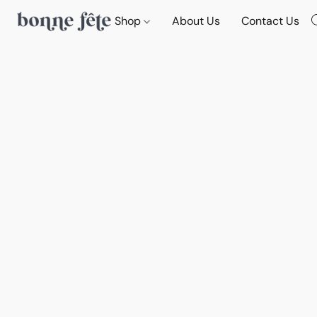
Shop
About Us
Contact Us