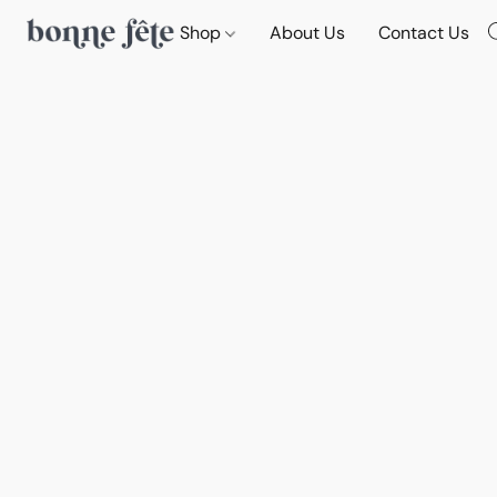
Shop
About Us
Contact Us