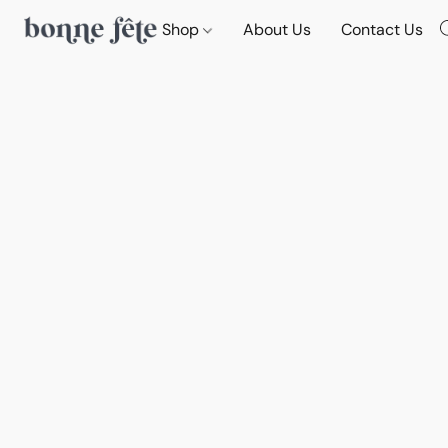
Shop
About Us
Contact Us