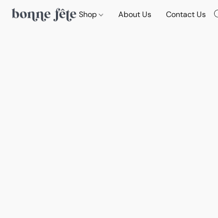
Shop
About Us
Contact Us