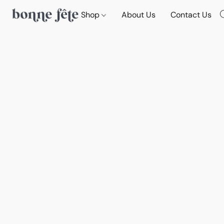
Shop
About Us
Contact Us