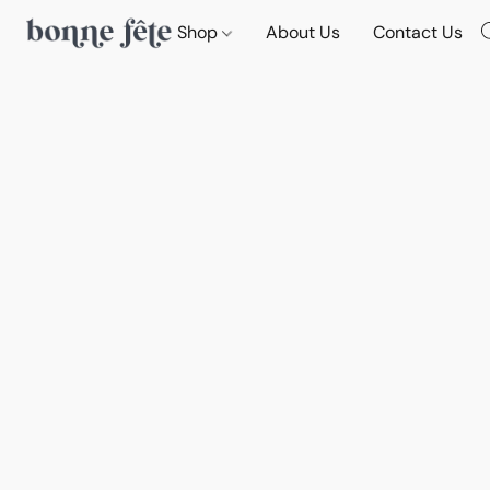
Shop
About Us
Contact Us