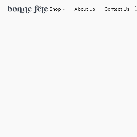
Shop
About Us
Contact Us