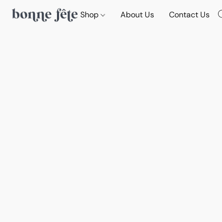
Shop
About Us
Contact Us