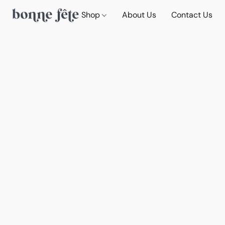
Shop
About Us
Contact Us