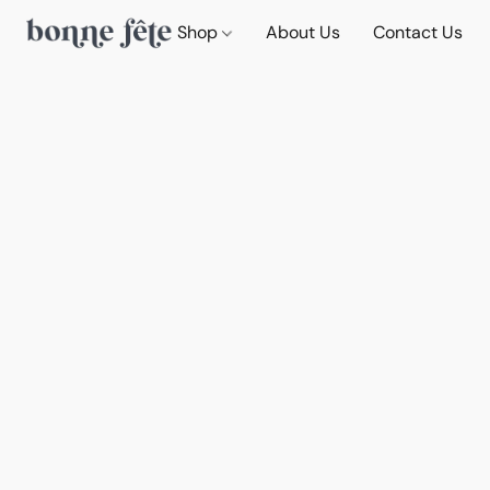
Shop
About Us
Contact Us