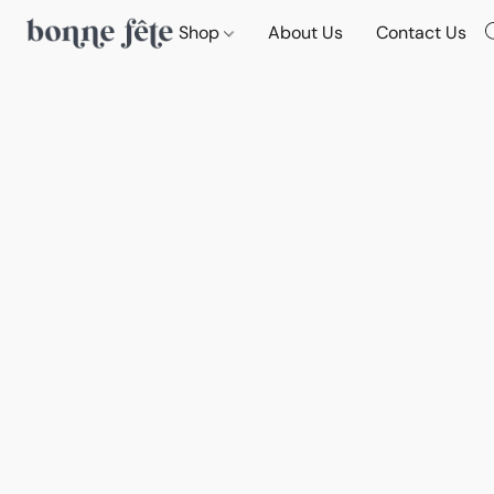
Shop
About Us
Contact Us