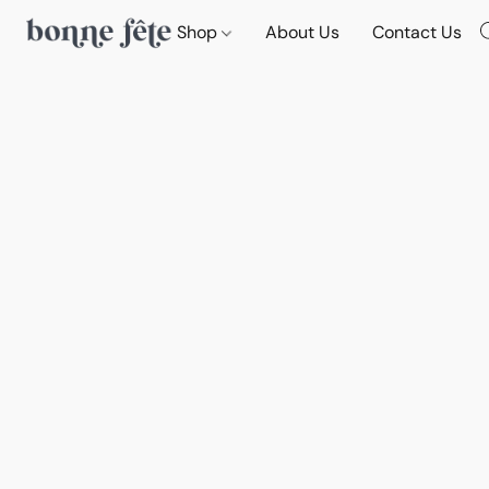
Shop
About Us
Contact Us