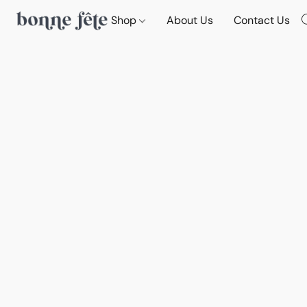
Shop
About Us
Contact Us