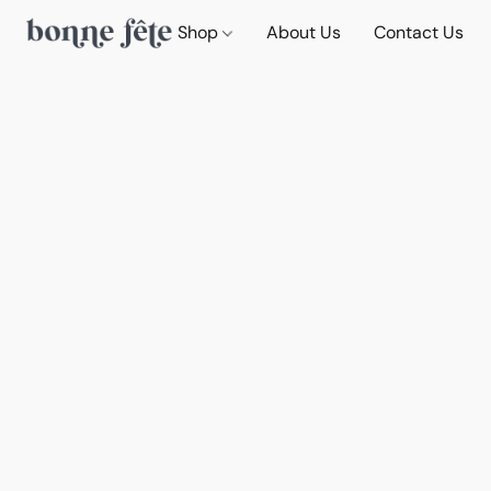
Shop
About Us
Contact Us