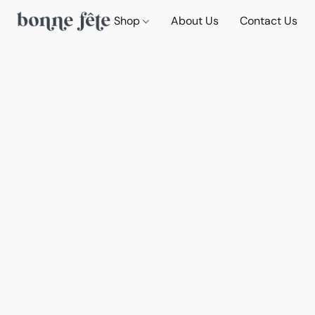
Shop
About Us
Contact Us