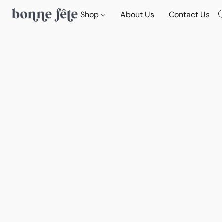
Shop
About Us
Contact Us