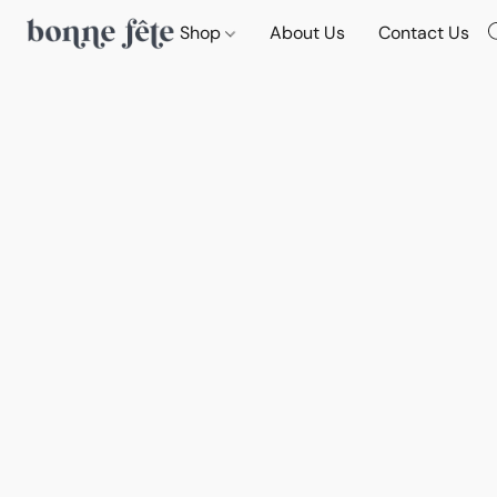
Shop
About Us
Contact Us