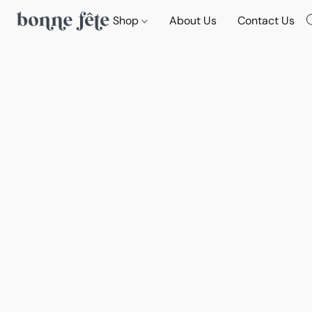
Shop
About Us
Contact Us