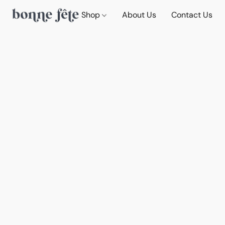
Shop
About Us
Contact Us